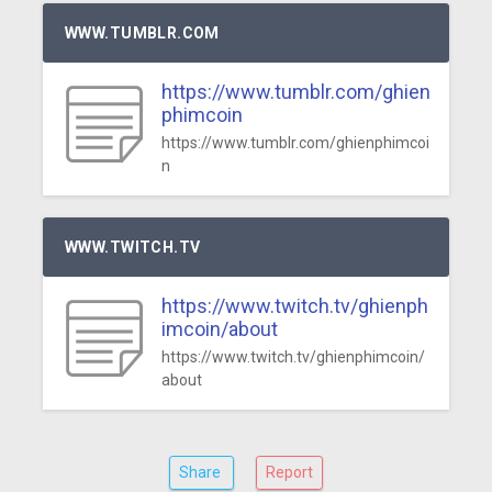
WWW.TUMBLR.COM
https://www.tumblr.com/ghien
phimcoin
https://www.tumblr.com/ghienphimcoi
n
WWW.TWITCH.TV
https://www.twitch.tv/ghienph
imcoin/about
https://www.twitch.tv/ghienphimcoin/
about
Share
Report