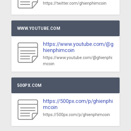
https://twitter.com/ghienphimcoin
WWW.YOUTUBE.COM
https://www.youtube.com/@g
hienphimcoin
https://www.youtube.com/@ghienphi
mcoin
500PX.COM
https://500px.com/p/ghienphi
mcoin
https://500px.com/p/ghienphimcoin