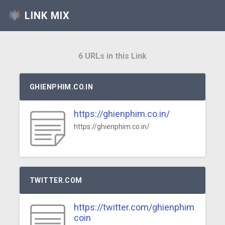
LINK MIX
6 URLs in this Link
GHIENPHIM.CO.IN
https://ghienphim.co.in/
https://ghienphim.co.in/
TWITTER.COM
https://twitter.com/ghienphim
coin