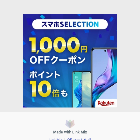
Made with Link Mix