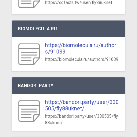
https://cofacts.tw/user/fly88uknet
BIOMOLECULA.RU
https://biomolecula.ru/author
s/91039
https://biomolecula.ru/authors/91039
BANDORI.PARTY
https://bandori.party/user/330
505/fly88uknet/
https://bandori.party/user/330505/fly
88uknet/