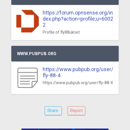
https://forum.opnsense.org/in
dex.php?action=profile;u=6002
2
Profile of fly88uknet
WWW.PUBPUB.ORG
https://www.pubpub.org/user/
fly-88-4
https://www.pubpub.org/user/fly-88-4
Share
Report