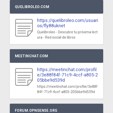
QUELIBROLEO.COM
https://quelibroleo.com/usuari
os/fly88uknet
Quelibroleo - Descubre tu próxima lect
ura - Red social de libros
MEETINCHAT.COM
https://meetinchat.com/profil
e/3e88f84f-71c9-4ccf-a805-2
05bbe9d539d
https://meetinchat.com/profile/3e88f
84f-71c9-4ccf-a805-205bbe9d539d
FORUM.OPNSENSE.ORG