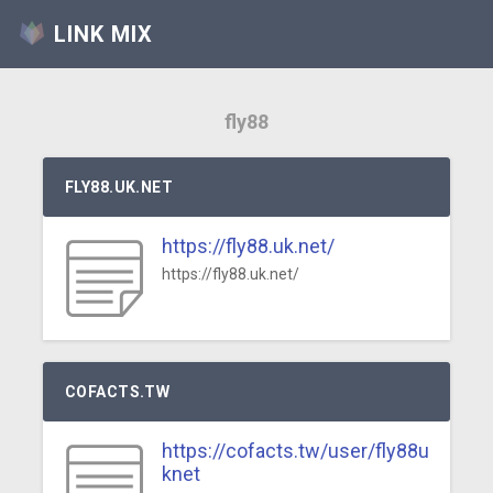
LINK MIX
fly88
FLY88.UK.NET
https://fly88.uk.net/
https://fly88.uk.net/
COFACTS.TW
https://cofacts.tw/user/fly88u
knet