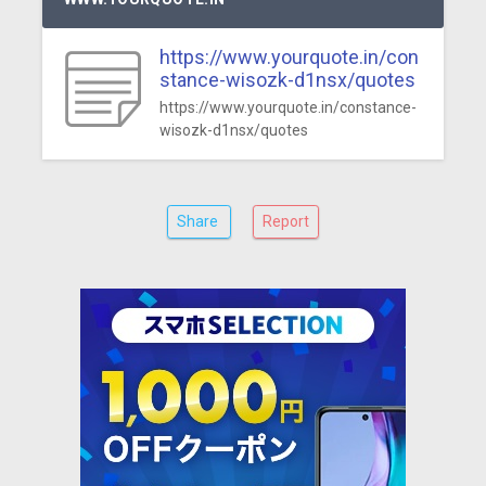
https://www.yourquote.in/con
stance-wisozk-d1nsx/quotes
https://www.yourquote.in/constance-
wisozk-d1nsx/quotes
Share
Report