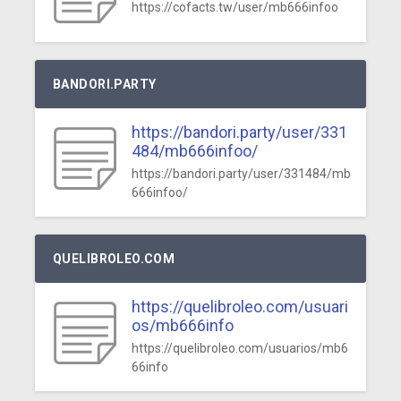
https://cofacts.tw/user/mb666infoo
BANDORI.PARTY
https://bandori.party/user/331
484/mb666infoo/
https://bandori.party/user/331484/mb
666infoo/
QUELIBROLEO.COM
https://quelibroleo.com/usuari
os/mb666info
https://quelibroleo.com/usuarios/mb6
66info