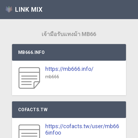
LINK MIX
เจ้ามือรับแทงม้า MB66
MB666.INFO
https://mb666.info/
mb666
COFACTS.TW
https://cofacts.tw/user/mb66
6infoo