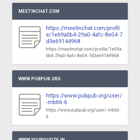
MEETINCHAT.COM
https://meetinchat.com/profil
e/1e69a0b4-29a0-4afc-8e04-7
d3e69144968
https://meetinchat.com/profile/1e69a
0b4-29a0-4afc-8e04-7d3e69144968
WWW.PUBPUB.ORG
https://www.pubpub.org/user/
-mb66-6
https://www.pubpub.org/user/-mb66-
6
WWW.YOURQUOTE.IN