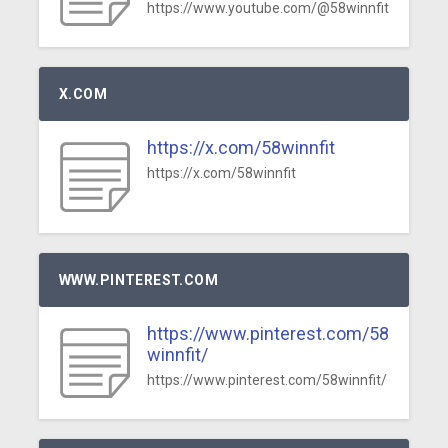
https://www.youtube.com/@58winnfit
X.COM
https://x.com/58winnfit
https://x.com/58winnfit
WWW.PINTEREST.COM
https://www.pinterest.com/58
winnfit/
https://www.pinterest.com/58winnfit/