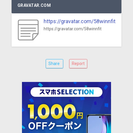
GRAVATAR.COM
https://gravatar.com/58winnfit
https://gravatar.com/58winnfit
Share
Report