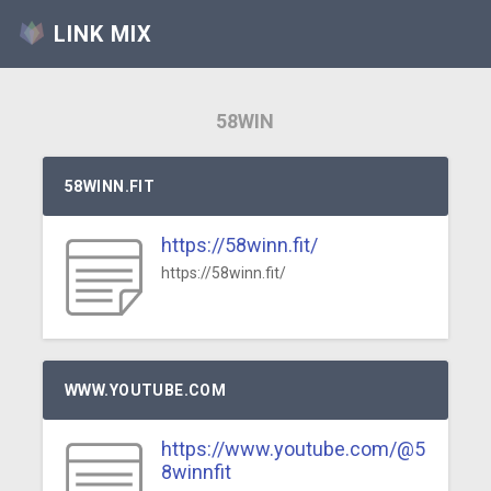
LINK MIX
58WIN
58WINN.FIT
https://58winn.fit/
https://58winn.fit/
WWW.YOUTUBE.COM
https://www.youtube.com/@5
8winnfit