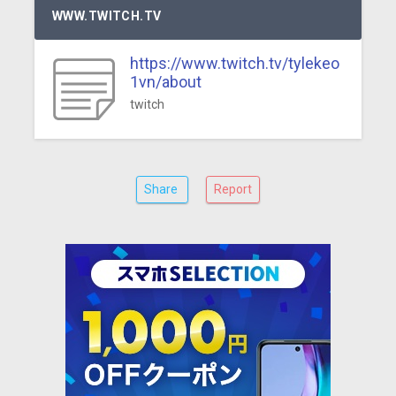
WWW.TWITCH.TV
https://www.twitch.tv/tylekeo
1vn/about
twitch
Share
Report