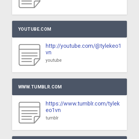
YOUTUBE.COM
http://youtube.com/@tylekeo1
vn
youtube
WWW.TUMBLR.COM
https://www.tumblr.com/tylek
eo1vn
tumblr