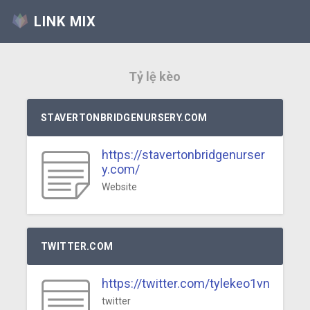
LINK MIX
Tỷ lệ kèo
STAVERTONBRIDGENURSERY.COM
https://stavertonbridgenurser
y.com/
Website
TWITTER.COM
https://twitter.com/tylekeo1vn
twitter