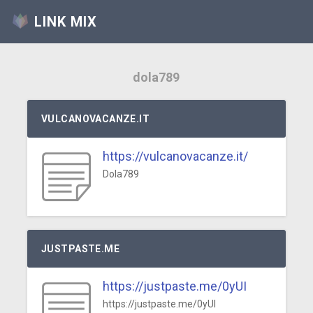
LINK MIX
dola789
VULCANOVACANZE.IT
https://vulcanovacanze.it/
Dola789
JUSTPASTE.ME
https://justpaste.me/0yUI
https://justpaste.me/0yUI