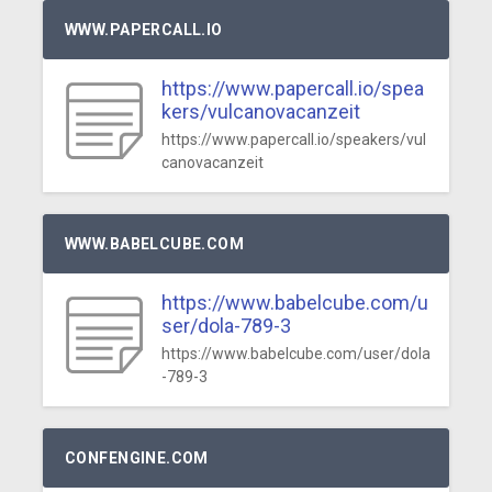
WWW.PAPERCALL.IO
https://www.papercall.io/spea
kers/vulcanovacanzeit
https://www.papercall.io/speakers/vul
canovacanzeit
WWW.BABELCUBE.COM
https://www.babelcube.com/u
ser/dola-789-3
https://www.babelcube.com/user/dola
-789-3
CONFENGINE.COM