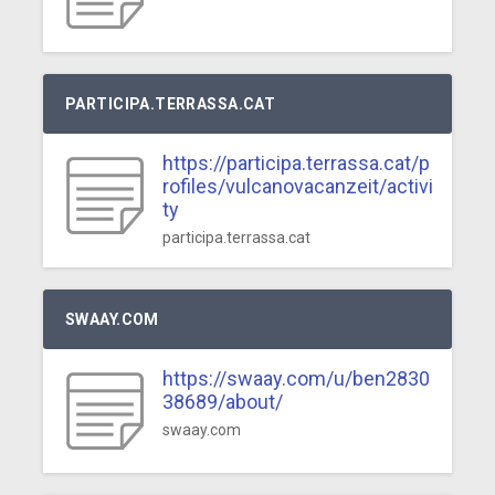
PARTICIPA.TERRASSA.CAT
https://participa.terrassa.cat/p
rofiles/vulcanovacanzeit/activi
ty
participa.terrassa.cat
SWAAY.COM
https://swaay.com/u/ben2830
38689/about/
swaay.com