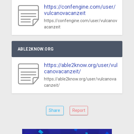
https://confengine.com/user/
vulcanovacanzeit
https://confengine.com/user/vulcanov
acanzeit
ABLE2KNOW.ORG
https://able2know.org/user/vul
canovacanzeit/
https://able2know.org/user/vulcanova
canzeit/
Share
Report