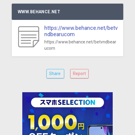
WWW.BEHANCE.NET
https://www.behance.net/betv
ndbearucom
https://www.behance.net/betvndbear
ucom
Share
Report