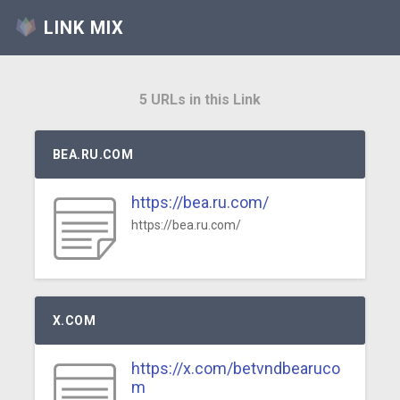
LINK MIX
5 URLs in this Link
BEA.RU.COM
https://bea.ru.com/
https://bea.ru.com/
X.COM
https://x.com/betvndbearuco
m