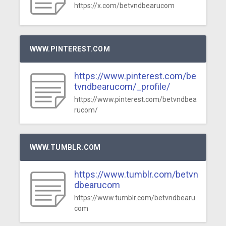
https://x.com/betvndbearucom
WWW.PINTEREST.COM
https://www.pinterest.com/be
tvndbearucom/_profile/
https://www.pinterest.com/betvndbea
rucom/
WWW.TUMBLR.COM
https://www.tumblr.com/betvn
dbearucom
https://www.tumblr.com/betvndbearu
com