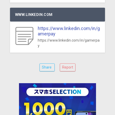
WWW.LINKEDIN.COM
https://www.linkedin.com/in/g
amerpay
https://www.linkedin.com/in/gamerpa
y
Share
Report