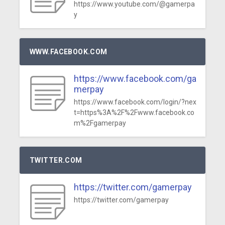
https://www.youtube.com/@gamerpa
y
WWW.FACEBOOK.COM
https://www.facebook.com/ga
merpay
https://www.facebook.com/login/?nex
t=https%3A%2F%2Fwww.facebook.co
m%2Fgamerpay
TWITTER.COM
https://twitter.com/gamerpay
https://twitter.com/gamerpay