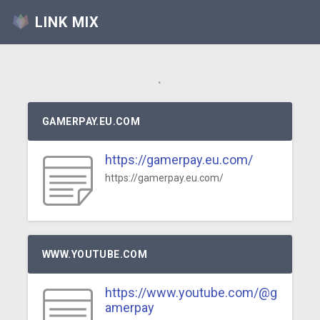
LINK MIX
.
GAMERPAY.EU.COM
https://gamerpay.eu.com/
https://gamerpay.eu.com/
WWW.YOUTUBE.COM
https://www.youtube.com/@g
amerpay