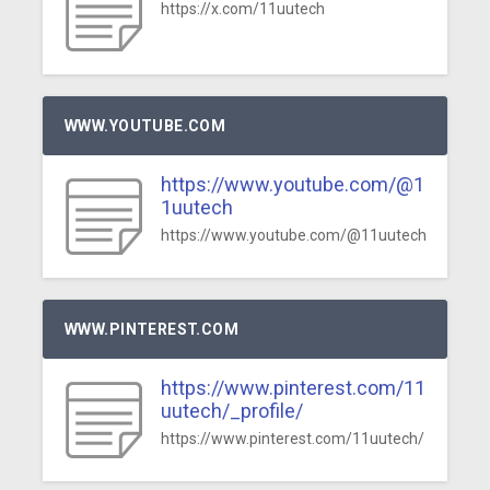
https://x.com/11uutech
WWW.YOUTUBE.COM
https://www.youtube.com/@1
1uutech
https://www.youtube.com/@11uutech
WWW.PINTEREST.COM
https://www.pinterest.com/11
uutech/_profile/
https://www.pinterest.com/11uutech/