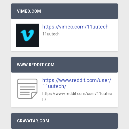
VIMEO.COM
https://vimeo.com/11uutech
11uutech
WWW.REDDIT.COM
https://www.reddit.com/user/
11uutech/
https://www.reddit.com/user/11uutec
h/
GRAVATAR.COM