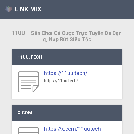
LINK MIX
11UU – Sân Chơi Cá Cược Trực Tuyến Đa Dạn
g, Nạp Rút Siêu Tốc
11UU.TECH
https://11uu.tech/
https://11uu.tech/
X.COM
https://x.com/11uutech