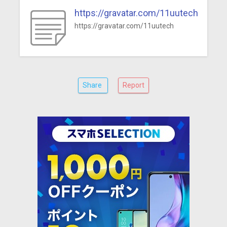
https://gravatar.com/11uutech
https://gravatar.com/11uutech
Share
Report