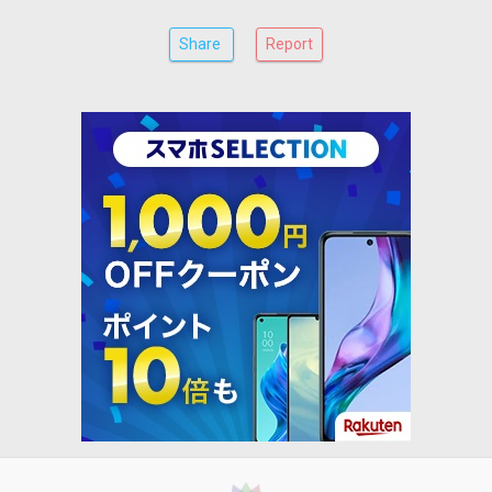
Share
Report