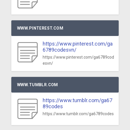
WWW.PINTEREST.COM
https://www.pinterest.com/ga
6789codesvn/
https://www.pinterest.com/ga6789cod
esvn/
WWW.TUMBLR.COM
https://www.tumblr.com/ga67
89codes
https://www.tumblr.com/ga6789codes