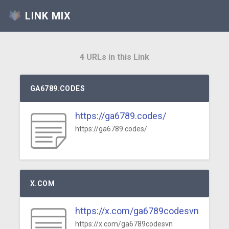
LINK MIX
4 URLs in this Link
GA6789.CODES
https://ga6789.codes/
https://ga6789.codes/
X.COM
https://x.com/ga6789codesvn
https://x.com/ga6789codesvn