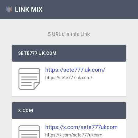
LINK MIX
5 URLs in this Link
SETE777.UK.COM
https://sete777.uk.com/
https://sete777.uk.com/
X.COM
https://x.com/sete777ukcom
https://x.com/sete777ukcom