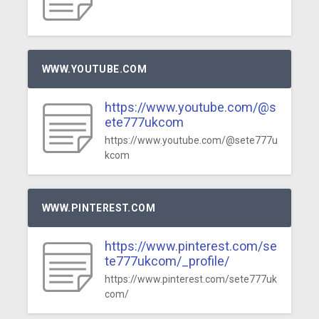
WWW.YOUTUBE.COM
https://www.youtube.com/@s
ete777ukcom
https://www.youtube.com/@sete777u
kcom
WWW.PINTEREST.COM
https://www.pinterest.com/se
te777ukcom/_profile/
https://www.pinterest.com/sete777uk
com/