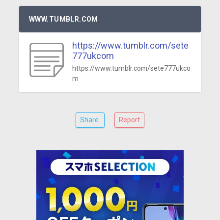
WWW.TUMBLR.COM
https://www.tumblr.com/sete
777ukcom
https://www.tumblr.com/sete777ukco
m
Share
Report