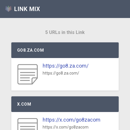
LINK MIX
5 URLs in this Link
GO8.ZA.COM
https://go8.za.com/
https://go8.za.com/
X.COM
https://x.com/go8zacom
https://x.com/go8zacom