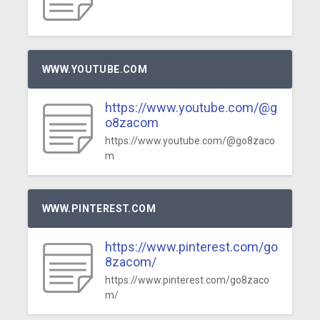
WWW.YOUTUBE.COM
https://www.youtube.com/@g
o8zacom
https://www.youtube.com/@go8zaco
m
WWW.PINTEREST.COM
https://www.pinterest.com/go
8zacom/
https://www.pinterest.com/go8zaco
m/