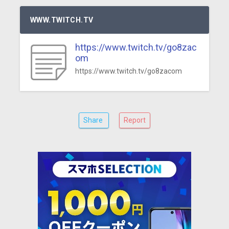
WWW.TWITCH.TV
https://www.twitch.tv/go8zac
om
https://www.twitch.tv/go8zacom
Share
Report