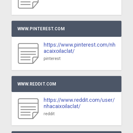
WWW.PINTEREST.COM
https://www.pinterest.com/nh
acaixoilaclat/
pinterest
WWW.REDDIT.COM
https://www.reddit.com/user/
nhacaixoilaclat/
reddit