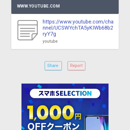
WWW.YOUTUBE.COM
https://www.youtube.com/cha
nnel/UCSWYchTA5yKIWb68b2
ryY7g
youtube
Share
Report