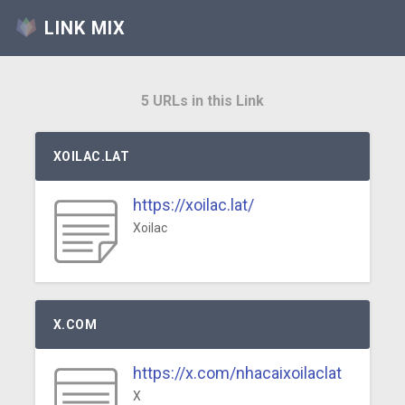
LINK MIX
5 URLs in this Link
XOILAC.LAT
https://xoilac.lat/
Xoilac
X.COM
https://x.com/nhacaixoilaclat
X