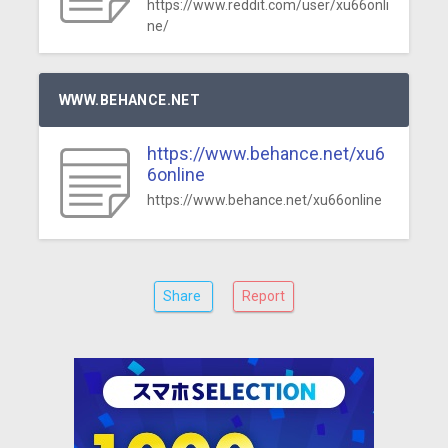
https://www.reddit.com/user/xu66onli
ne/
WWW.BEHANCE.NET
https://www.behance.net/xu6
6online
https://www.behance.net/xu66online
Share
Report