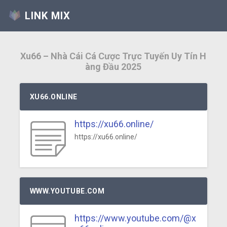
LINK MIX
Xu66 – Nhà Cái Cá Cược Trực Tuyến Uy Tín H
àng Đầu 2025
XU66.ONLINE
https://xu66.online/
https://xu66.online/
WWW.YOUTUBE.COM
https://www.youtube.com/@x