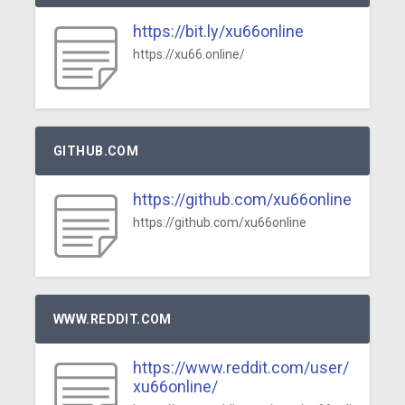
https://bit.ly/xu66online
https://xu66.online/
GITHUB.COM
https://github.com/xu66online
https://github.com/xu66online
WWW.REDDIT.COM
https://www.reddit.com/user/
xu66online/