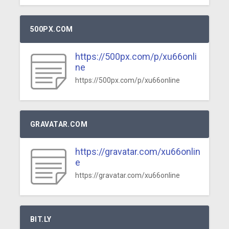
500PX.COM
https://500px.com/p/xu66onli
ne
https://500px.com/p/xu66online
GRAVATAR.COM
https://gravatar.com/xu66onlin
e
https://gravatar.com/xu66online
BIT.LY