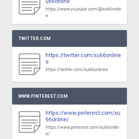
u66online
https://www.youtube.com/@xu66onlin
e
TWITTER.COM
https://twitter.com/xu66online
e
https://twitter.com/xu66onlinee
WWW.PINTEREST.COM
https://www.pinterest.com/xu
66online/
https://www.pinterest.com/xu66onlin
e/