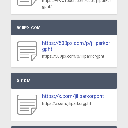
https://www.reddit.com/user/jiliparkor
gpht/
500PX.COM
https://500px.com/p/jiliparkor
gpht
https://500px.com/p/jiliparkorgpht
X.COM
https://x.com/jiliparkorgpht
https://x.com/jiliparkorgpht