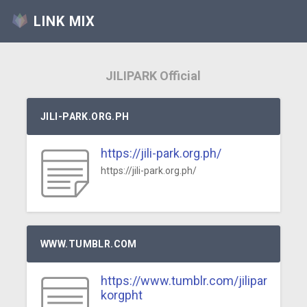
LINK MIX
JILIPARK Official
JILI-PARK.ORG.PH
https://jili-park.org.ph/
https://jili-park.org.ph/
WWW.TUMBLR.COM
https://www.tumblr.com/jilipar
korgpht