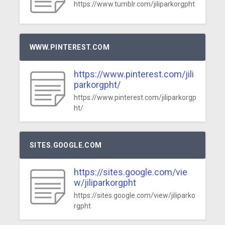
https://www.tumblr.com/jiliparkorgpht
WWW.PINTEREST.COM
https://www.pinterest.com/jili
parkorgpht/
https://www.pinterest.com/jiliparkorgp
ht/
SITES.GOOGLE.COM
https://sites.google.com/vie
w/jiliparkorgpht
https://sites.google.com/view/jiliparko
rgpht