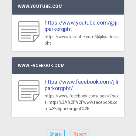
WWW.YOUTUBE.COM
https://www.youtube.com/@jil
iparkorgpht
https://www.youtube.com/@jiliparkorg
pht
WWW.FACEBOOK.COM
https://www.facebook.com/jili
parkorgpht/
https://www.facebook.com/login/?nex
t=https%3A%2F%2Fwww.facebook.co
m%2Fjiliparkorgpht%2F
Share
Report