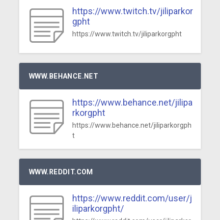
https://www.twitch.tv/jiliparkor
gpht
https://www.twitch.tv/jiliparkorgpht
WWW.BEHANCE.NET
https://www.behance.net/jilipa
rkorgpht
https://www.behance.net/jiliparkorgph
t
WWW.REDDIT.COM
https://www.reddit.com/user/j
iliparkorgpht/