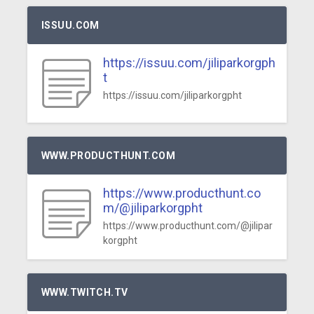
ISSUU.COM
https://issuu.com/jiliparkorgph
t
https://issuu.com/jiliparkorgpht
WWW.PRODUCTHUNT.COM
https://www.producthunt.co
m/@jiliparkorgpht
https://www.producthunt.com/@jilipar
korgpht
WWW.TWITCH.TV