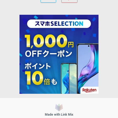
Made with Link Mix