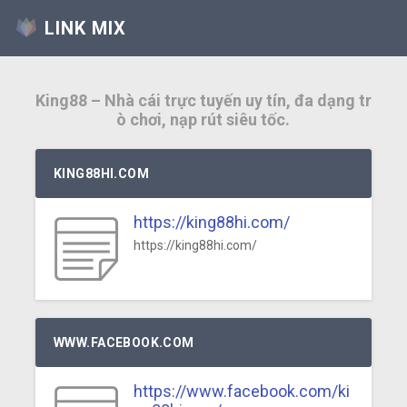
LINK MIX
King88 – Nhà cái trực tuyến uy tín, đa dạng tr
ò chơi, nạp rút siêu tốc.
KING88HI.COM
https://king88hi.com/
https://king88hi.com/
WWW.FACEBOOK.COM
https://www.facebook.com/ki