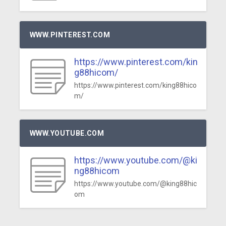
WWW.PINTEREST.COM
https://www.pinterest.com/kin
g88hicom/
https://www.pinterest.com/king88hico
m/
WWW.YOUTUBE.COM
https://www.youtube.com/@ki
ng88hicom
https://www.youtube.com/@king88hic
om