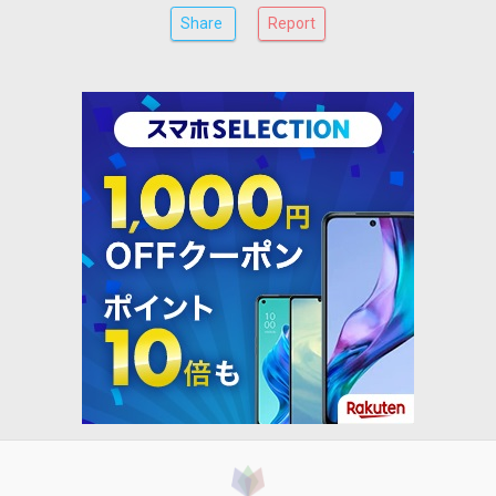
Share
Report