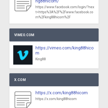
ng88hicom/
https://www.facebook.com/login/?nex
t=https%3A%2F%2Fwww.facebook.co
m%2Fking88hicom%2F
VIMEO.COM
https://vimeo.com/king88hico
m
King88
X.COM
https://x.com/king88hicom
https://x.com/king88hicom