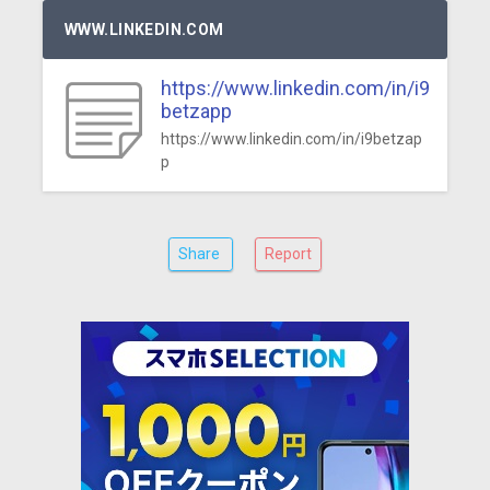
WWW.LINKEDIN.COM
https://www.linkedin.com/in/i9
betzapp
https://www.linkedin.com/in/i9betzap
p
Share
Report