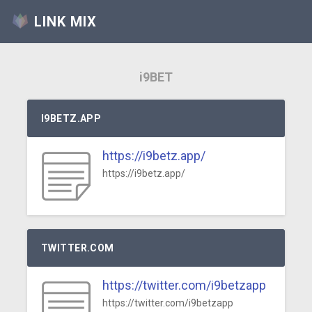
LINK MIX
i9BET
I9BETZ.APP
https://i9betz.app/
https://i9betz.app/
TWITTER.COM
https://twitter.com/i9betzapp
https://twitter.com/i9betzapp