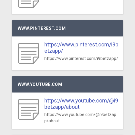
WWW.PINTEREST.COM
https://www.pinterest.com/i9b
etzapp/
https://www.pinterest.com/i9betzapp/
WWW.YOUTUBE.COM
https://www.youtube.com/@i9
betzapp/about
https://www.youtube.com/@i9betzap
p/about