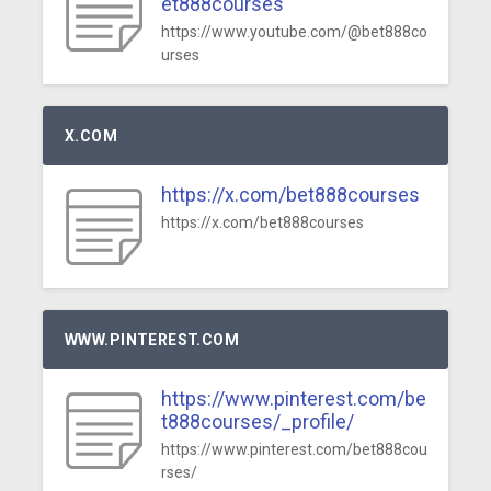
et888courses
https://www.youtube.com/@bet888co
urses
X.COM
https://x.com/bet888courses
https://x.com/bet888courses
WWW.PINTEREST.COM
https://www.pinterest.com/be
t888courses/_profile/
https://www.pinterest.com/bet888cou
rses/