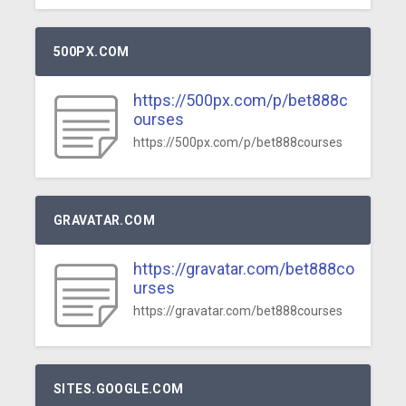
500PX.COM
https://500px.com/p/bet888c
ourses
https://500px.com/p/bet888courses
GRAVATAR.COM
https://gravatar.com/bet888co
urses
https://gravatar.com/bet888courses
SITES.GOOGLE.COM