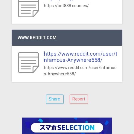
https://bet888.courses/
WWW.REDDIT.COM
https://www.reddit.com/user/I
nfamous-Anywhere558/
https://www.reddit.com/user/Infamou
s-Anywhere558/
Share
Report