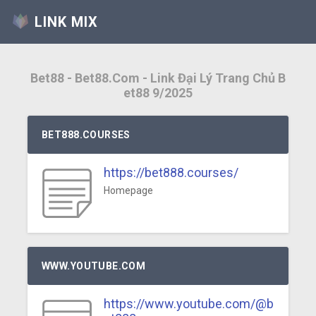
LINK MIX
Bet88 - Bet88.Com - Link Đại Lý Trang Chủ B
et88 9/2025
BET888.COURSES
https://bet888.courses/
Homepage
WWW.YOUTUBE.COM
https://www.youtube.com/@b