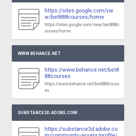
https://sites.google.com/vie
w/bet888courses/home
https://sites.google.com/view/bet888c
ourses/home
WWW.BEHANCE.NET
https://www.behance.net/bet8
88courses
https://www.behance.net/bet888cours
es
SUBSTANCE3D.ADOBE.COM
https://substance3d.adobe.co
m/community-assets/profile/