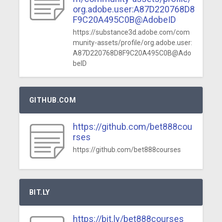
org.adobe.user:A87D220768D8
F9C20A495C0B@AdobeID
https://substance3d.adobe.com/com
munity-assets/profile/org.adobe.user:
A87D220768D8F9C20A495C0B@Ado
beID
GITHUB.COM
https://github.com/bet888cou
rses
https://github.com/bet888courses
BIT.LY
https://bit.ly/bet888courses