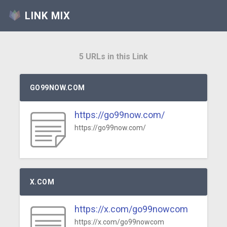
LINK MIX
5 URLs in this Link
GO99NOW.COM
https://go99now.com/
https://go99now.com/
X.COM
https://x.com/go99nowcom
https://x.com/go99nowcom