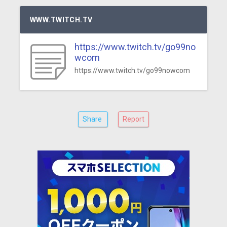
WWW.TWITCH.TV
https://www.twitch.tv/go99no
wcom
https://www.twitch.tv/go99nowcom
Share
Report