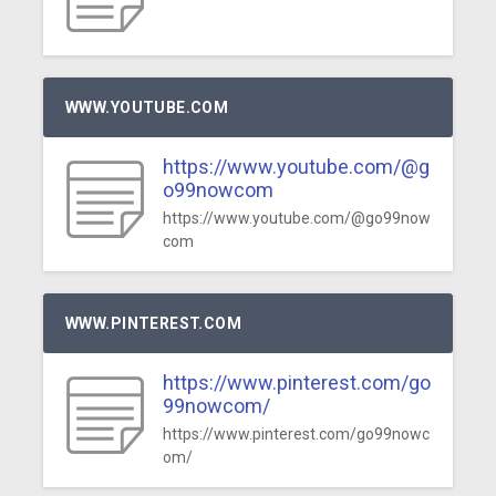
WWW.YOUTUBE.COM
https://www.youtube.com/@g
o99nowcom
https://www.youtube.com/@go99now
com
WWW.PINTEREST.COM
https://www.pinterest.com/go
99nowcom/
https://www.pinterest.com/go99nowc
om/