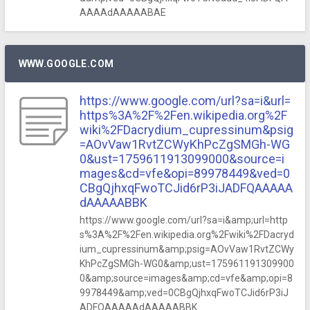
AAAAdAAAAABAE
WWW.GOOGLE.COM
https://www.google.com/url?sa=i&url=
https%3A%2F%2Fen.wikipedia.org%2F
wiki%2FDacrydium_cupressinum&psig
=AOvVaw1RvtZCWyKhPcZgSMGh-WG
0&ust=1759611913099000&source=i
mages&cd=vfe&opi=89978449&ved=0
CBgQjhxqFwoTCJid6rP3iJADFQAAAAA
dAAAAABBK
https://www.google.com/url?sa=i&amp;url=http
s%3A%2F%2Fen.wikipedia.org%2Fwiki%2FDacryd
ium_cupressinum&amp;psig=AOvVaw1RvtZCWy
KhPcZgSMGh-WG0&amp;ust=175961191309900
0&amp;source=images&amp;cd=vfe&amp;opi=8
9978449&amp;ved=0CBgQjhxqFwoTCJid6rP3iJ
ADFQAAAAAdAAAAABBK