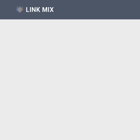
LINK MIX