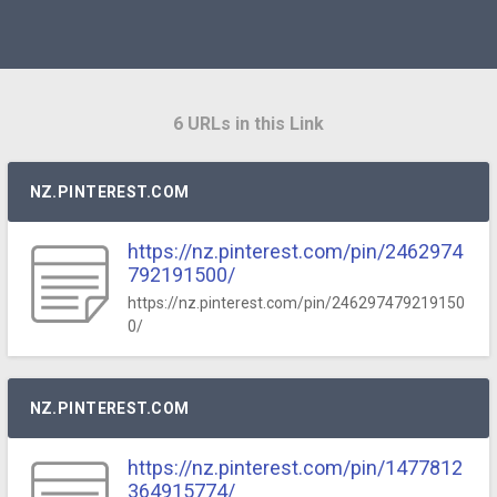
6 URLs in this Link
NZ.PINTEREST.COM
https://nz.pinterest.com/pin/2462974
792191500/
https://nz.pinterest.com/pin/246297479219150
0/
NZ.PINTEREST.COM
https://nz.pinterest.com/pin/1477812
364915774/