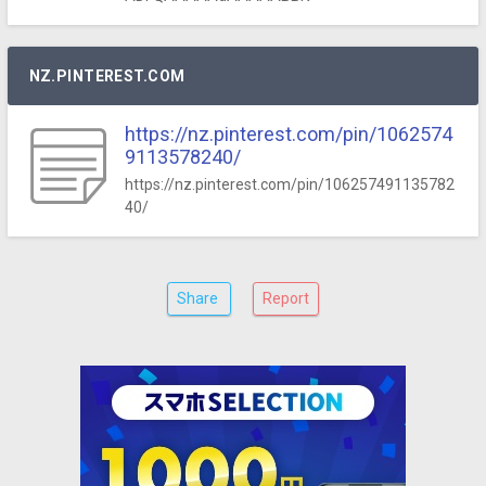
NZ.PINTEREST.COM
https://nz.pinterest.com/pin/1062574
9113578240/
https://nz.pinterest.com/pin/106257491135782
40/
Share
Report