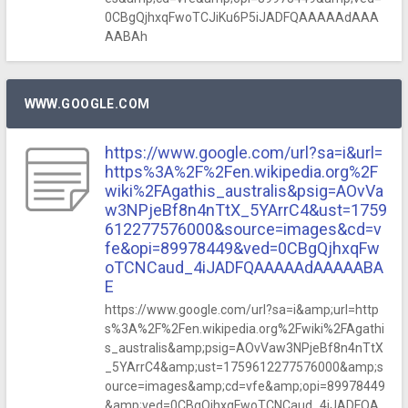
0CBgQjhxqFwoTCJiKu6P5iJADFQAAAAAdAAA
AABAh
WWW.GOOGLE.COM
https://www.google.com/url?sa=i&url=
https%3A%2F%2Fen.wikipedia.org%2F
wiki%2FAgathis_australis&psig=AOvVa
w3NPjeBf8n4nTtX_5YArrC4&ust=1759
612277576000&source=images&cd=v
fe&opi=89978449&ved=0CBgQjhxqFw
oTCNCaud_4iJADFQAAAAAdAAAAABA
E
https://www.google.com/url?sa=i&amp;url=http
s%3A%2F%2Fen.wikipedia.org%2Fwiki%2FAgathi
s_australis&amp;psig=AOvVaw3NPjeBf8n4nTtX
_5YArrC4&amp;ust=1759612277576000&amp;s
ource=images&amp;cd=vfe&amp;opi=89978449
&amp;ved=0CBgQjhxqFwoTCNCaud_4iJADFQA