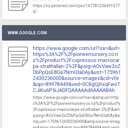
https://nz.pinterest.com/pin/147781236491577
4/
WWW.GOOGLE.COM
https://www.google.com/url?sa=i&url=
https%3A%2F%2Fpioneernursery.co.n
z%2Fproduct%2Fcupressus-macrocar
pa-strathallan-2%2F&psig=AOvVaw2oZ
DbPpQsE8Ga7NmGtaDAy&ust=175961
2430236000&source=images&cd=vfe
&opi=89978449&ved=0CBgQjhxqFwoT
CJiKu6P5iJADFQAAAAAdAAAAABAh
https://www.google.com/url?sa=i&amp;url=http
s%3A%2F%2Fpioneernursery.co.nz%2Fproduct%
2Fcupressus-macrocarpa-strathallan-2%2F&am
p;psig=AOvVaw2oZDbPpQsE8Ga7NmGtaDAy&a
mp;ust=1759612430236000&amp;source=imag
es&amp;cd=vfe&amp;opi=89978449&amp;ved=