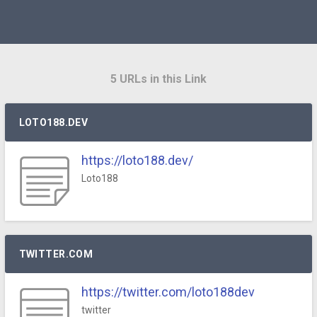
5 URLs in this Link
LOTO188.DEV
https://loto188.dev/
Loto188
TWITTER.COM
https://twitter.com/loto188dev
twitter