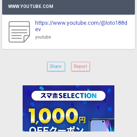
WWW.YOUTUBE.COM
https://www.youtube.com/@loto188d
ev
youtube
Share
Report