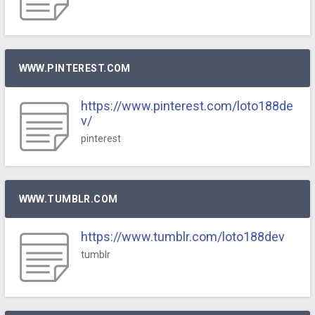
WWW.PINTEREST.COM
https://www.pinterest.com/loto188de
v/
pinterest
WWW.TUMBLR.COM
https://www.tumblr.com/loto188dev
tumblr