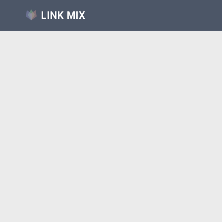
LINK MIX