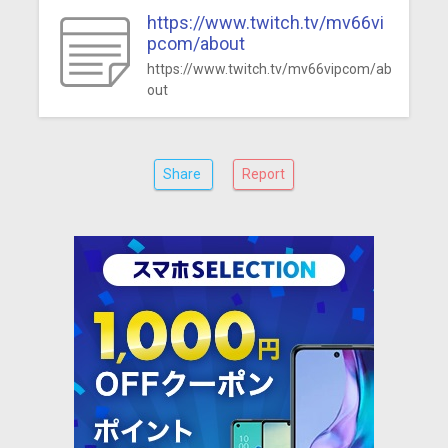
https://www.twitch.tv/mv66vi
pcom/about
https://www.twitch.tv/mv66vipcom/ab
out
Share
Report