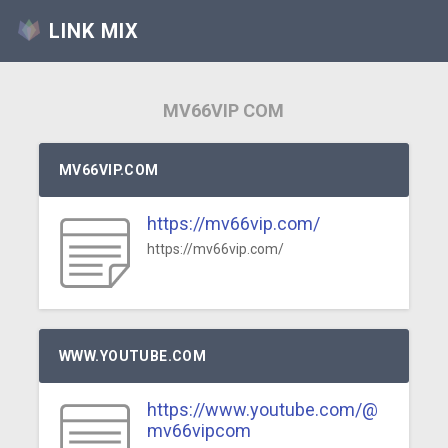
LINK MIX
MV66VIP COM
MV66VIP.COM
https://mv66vip.com/
https://mv66vip.com/
WWW.YOUTUBE.COM
https://www.youtube.com/@
mv66vipcom