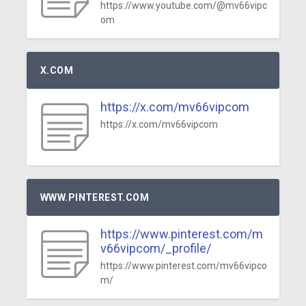
https://www.youtube.com/@mv66vipc
om
X.COM
https://x.com/mv66vipcom
https://x.com/mv66vipcom
WWW.PINTEREST.COM
https://www.pinterest.com/m
v66vipcom/_profile/
https://www.pinterest.com/mv66vipco
m/