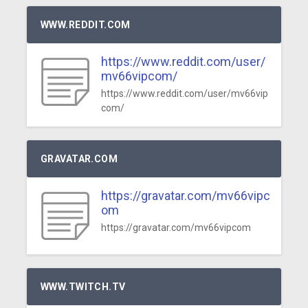
WWW.REDDIT.COM
https://www.reddit.com/user/
mv66vipcom/
https://www.reddit.com/user/mv66vip
com/
GRAVATAR.COM
https://gravatar.com/mv66vipc
om
https://gravatar.com/mv66vipcom
WWW.TWITCH.TV