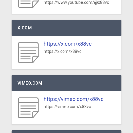
https://www.youtube.com/@x88vc
X.COM
https://x.com/x88vc
https://x.com/x88vc
VIMEO.COM
https://vimeo.com/x88vc
https://vimeo.com/x88vc