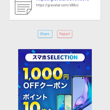
https://gravatar.com/x88vc
Share
Report