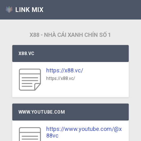
LINK MIX
X88 - NHÀ CÁI XANH CHÍN SỐ 1
X88.VC
https://x88.vc/
https://x88.vc/
WWW.YOUTUBE.COM
https://www.youtube.com/@x
88vc