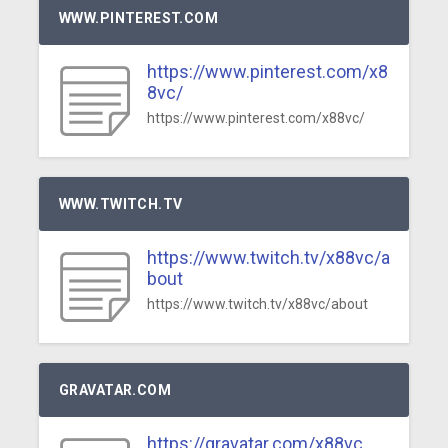
WWW.PINTEREST.COM
https://www.pinterest.com/x8
8vc/
https://www.pinterest.com/x88vc/
WWW.TWITCH.TV
https://www.twitch.tv/x88vc/a
bout
https://www.twitch.tv/x88vc/about
GRAVATAR.COM
https://gravatar.com/x88vc