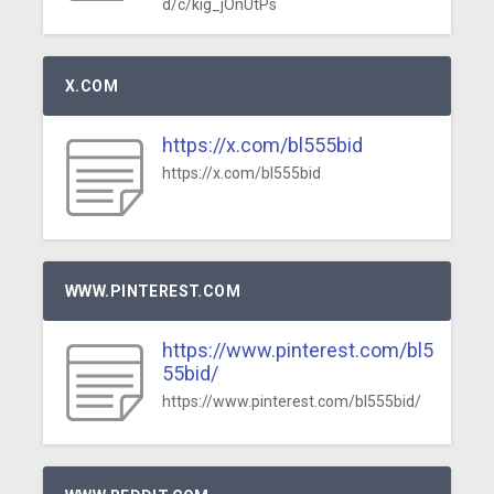
d/c/kig_jOnUtPs
X.COM
https://x.com/bl555bid
https://x.com/bl555bid
WWW.PINTEREST.COM
https://www.pinterest.com/bl5
55bid/
https://www.pinterest.com/bl555bid/