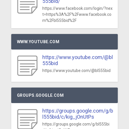
555bid/
https://www.facebook.com/login/?nex
t=https%3A%2F%2Fwww.facebook.co
m%2Fbl555bid%2F
WWW.YOUTUBE.COM
https://www.youtube.com/@bl
555bid
https://www.youtube.com/@bl555bid
GROUPS.GOOGLE.COM
https://groups.google.com/g/b
l555bid/c/kig_jOnUtPs
https://groups.google.com/g/bl555bi