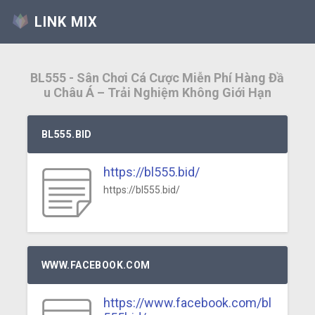
LINK MIX
BL555 - Sân Chơi Cá Cược Miễn Phí Hàng Đầ
u Châu Á – Trải Nghiệm Không Giới Hạn
BL555.BID
https://bl555.bid/
https://bl555.bid/
WWW.FACEBOOK.COM
https://www.facebook.com/bl