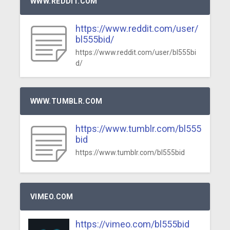
WWW.REDDIT.COM
https://www.reddit.com/user/
bl555bid/
https://www.reddit.com/user/bl555bi
d/
WWW.TUMBLR.COM
https://www.tumblr.com/bl555
bid
https://www.tumblr.com/bl555bid
VIMEO.COM
https://vimeo.com/bl555bid