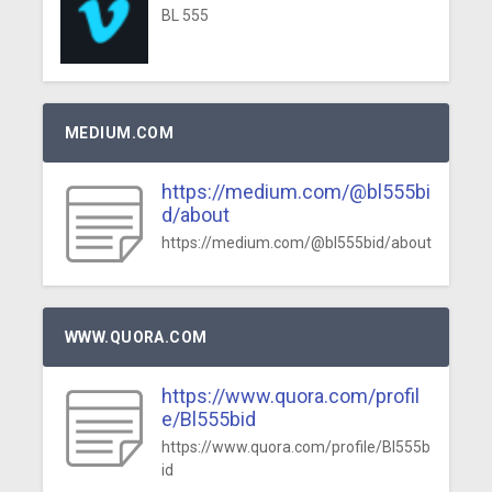
BL 555
MEDIUM.COM
https://medium.com/@bl555bi
d/about
https://medium.com/@bl555bid/about
WWW.QUORA.COM
https://www.quora.com/profil
e/Bl555bid
https://www.quora.com/profile/Bl555b
id