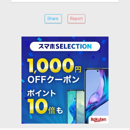
Share
Report