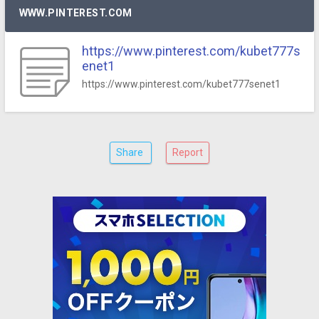
WWW.PINTEREST.COM
https://www.pinterest.com/kubet777s
enet1
https://www.pinterest.com/kubet777senet1
Share
Report