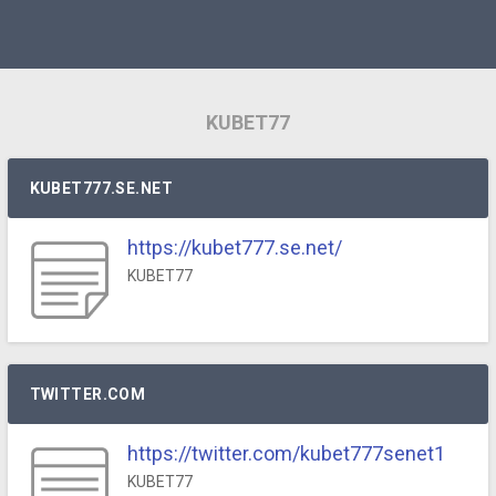
KUBET77
KUBET777.SE.NET
https://kubet777.se.net/
KUBET77
TWITTER.COM
https://twitter.com/kubet777senet1
KUBET77