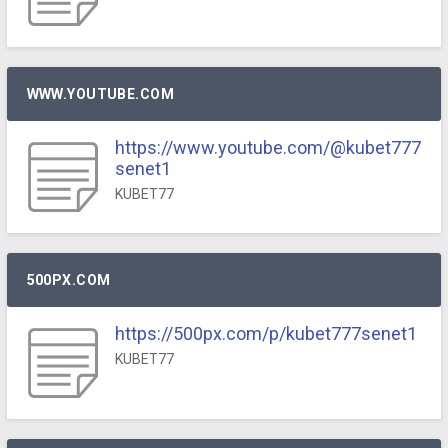
WWW.YOUTUBE.COM
https://www.youtube.com/@kubet777
senet1
KUBET77
500PX.COM
https://500px.com/p/kubet777senet1
KUBET77