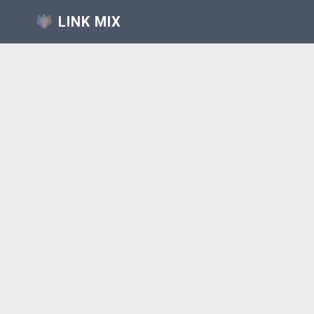
LINK MIX