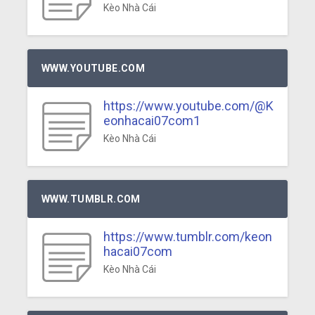
Kèo Nhà Cái
WWW.YOUTUBE.COM
https://www.youtube.com/@K
eonhacai07com1
Kèo Nhà Cái
WWW.TUMBLR.COM
https://www.tumblr.com/keon
hacai07com
Kèo Nhà Cái