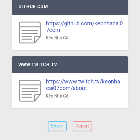
GITHUB.COM
https://github.com/keonhacai0
7com
Kèo Nhà Cái
WWW.TWITCH.TV
https://www.twitch.tv/keonha
cai07com/about
Kèo Nhà Cái
Share
Report