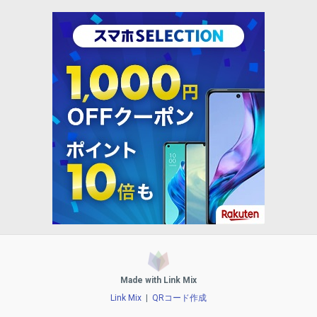
Made with Link Mix
Link Mix
|
QRコード作成