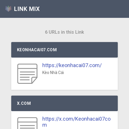
LINK MIX
6 URLs in this Link
KEONHACAI07.COM
https://keonhacai07.com/
Kèo Nhà Cái
X.COM
https://x.com/Keonhacai07co
m