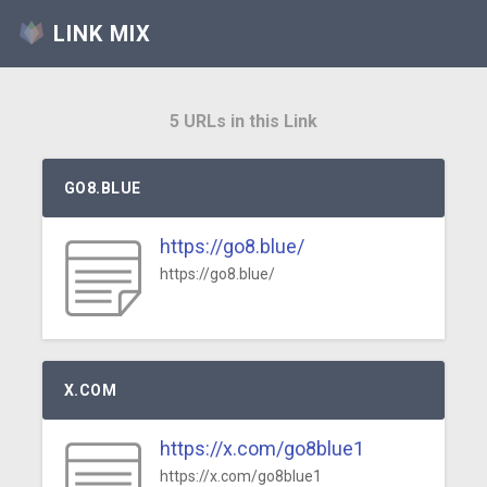
LINK MIX
5 URLs in this Link
GO8.BLUE
https://go8.blue/
https://go8.blue/
X.COM
https://x.com/go8blue1
https://x.com/go8blue1