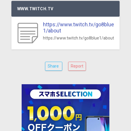
WWW.TWITCH.TV
https://www.twitch.tv/go8blue
1/about
https://www.twitch.tv/go8blue1/about
Share
Report