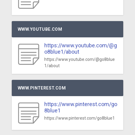
WWW.YOUTUBE.COM
https://www.youtube.com/@g
o8blue1/about
https://www.youtube.com/@go8blue
1/about
WWW.PINTEREST.COM
https://www.pinterest.com/go
8blue1
https://www.pinterest.com/go8blue1