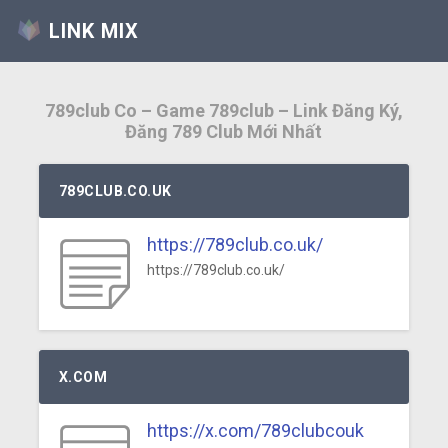
LINK MIX
789club Co – Game 789club – Link Đăng Ký,
Đăng 789 Club Mới Nhất
789CLUB.CO.UK
https://789club.co.uk/
https://789club.co.uk/
X.COM
https://x.com/789clubcouk