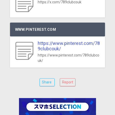
https://x.com/789clubcouk
WWW.PINTEREST.COM
https://www.pinterest.com/78
9clubcouk/
https://www.pinterest.com/789clubco
uk/
Share
Report