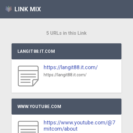
LINK MIX
5 URLs in this Link
LANGIT88.IT.COM
https://langit88.it.com/
https://langit88.it.com/
WWW.YOUTUBE.COM
https://www.youtube.com/@7
mitcom/about