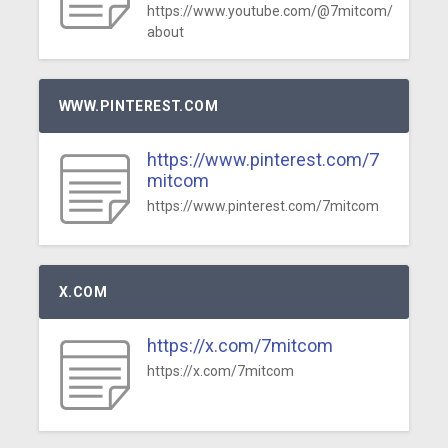
https://www.youtube.com/@7mitcom/
about
WWW.PINTEREST.COM
https://www.pinterest.com/7
mitcom
https://www.pinterest.com/7mitcom
X.COM
https://x.com/7mitcom
https://x.com/7mitcom