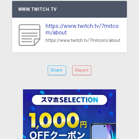
WWW.TWITCH.TV
https://www.twitch.tv/7mitco
m/about
https://www.twitch.tv/7mitcom/about
Share
Report