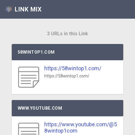
LINK MIX
3 URLs in this Link
58WINTOP1.COM
https://58wintop1.com/
https://58wintop1.com/
WWW.YOUTUBE.COM
https://www.youtube.com/@5
8wintop1com