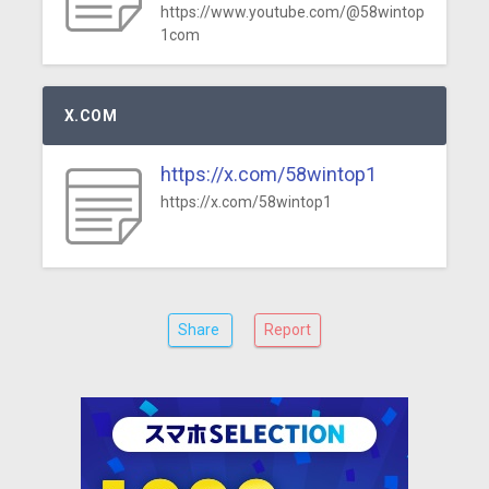
https://www.youtube.com/@58wintop
1com
X.COM
https://x.com/58wintop1
https://x.com/58wintop1
Share
Report