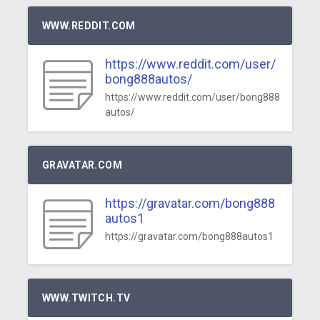
WWW.REDDIT.COM
https://www.reddit.com/user/
bong888autos/
https://www.reddit.com/user/bong888
autos/
GRAVATAR.COM
https://gravatar.com/bong888
autos1
https://gravatar.com/bong888autos1
WWW.TWITCH.TV