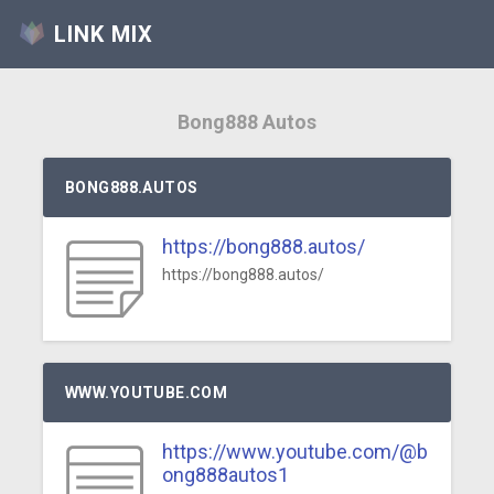
LINK MIX
Bong888 Autos
BONG888.AUTOS
https://bong888.autos/
https://bong888.autos/
WWW.YOUTUBE.COM
https://www.youtube.com/@b
ong888autos1