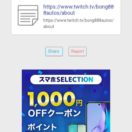
https://www.twitch.tv/bong88
8autos/about
https://www.twitch.tv/bong888autos/
about
Share
Report