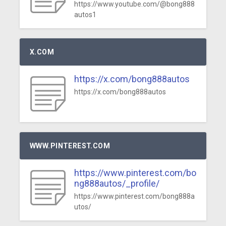
https://www.youtube.com/@bong888
autos1
X.COM
https://x.com/bong888autos
https://x.com/bong888autos
WWW.PINTEREST.COM
https://www.pinterest.com/bo
ng888autos/_profile/
https://www.pinterest.com/bong888a
utos/