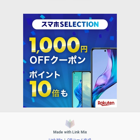
Made with Link Mix