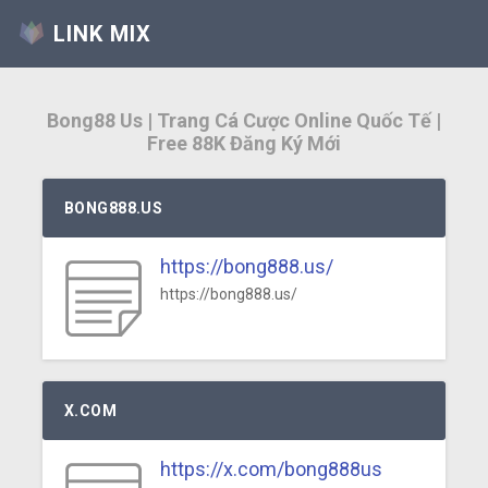
LINK MIX
Bong88 Us | Trang Cá Cược Online Quốc Tế |
Free 88K Đăng Ký Mới
BONG888.US
https://bong888.us/
https://bong888.us/
X.COM
https://x.com/bong888us