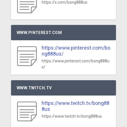
https://x.com/bong888us
WWW.PINTEREST.COM
https://www.pinterest.com/bo
ng888us/
https://www.pinterest.com/bong888u
s/
WWW.TWITCH.TV
https://www.twitch.tv/bong88
8us
https://www.twitch.tv/bong888us