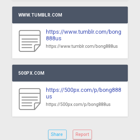
WWW.TUMBLR.COM
https://www.tumblr.com/bong
888us
https://www.tumblr.com/bong888us
500PX.COM
https://500px.com/p/bong888
us
https://500px.com/p/bong888us
Share
Report