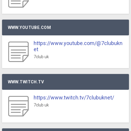
WWW.YOUTUBE.COM
https://www.youtube.com/@7clubukn
et
7club uk
WWW.TWITCH.TV
https://www.twitch.tv/7clubuknet/
7club uk