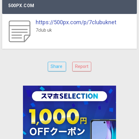
500PX.COM
https://500px.com/p/7clubuknet
7club uk
Share
Report