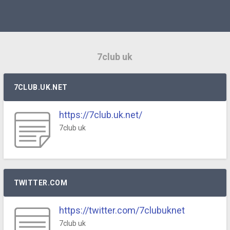
7club uk
7CLUB.UK.NET
https://7club.uk.net/
7club uk
TWITTER.COM
https://twitter.com/7clubuknet
7club uk