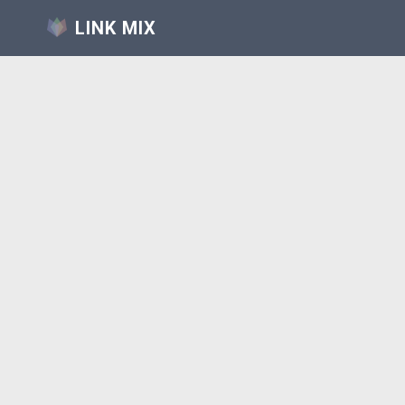
LINK MIX