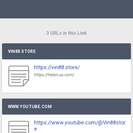
3 URLs in this Link
VIN88.STORE
https://vin88.store/
https://helen.us.com/
WWW.YOUTUBE.COM
https://www.youtube.com/@Vin88stor
e