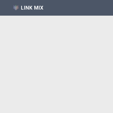
LINK MIX