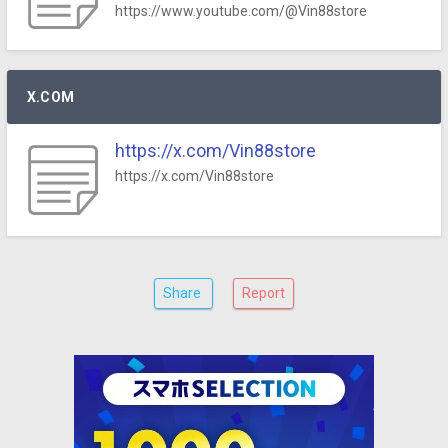
https://www.youtube.com/@Vin88store
X.COM
https://x.com/Vin88store
https://x.com/Vin88store
Share
Report