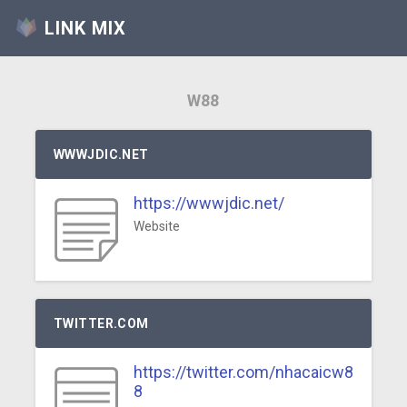
LINK MIX
W88
WWWJDIC.NET
https://wwwjdic.net/
Website
TWITTER.COM
https://twitter.com/nhacaicw8
8