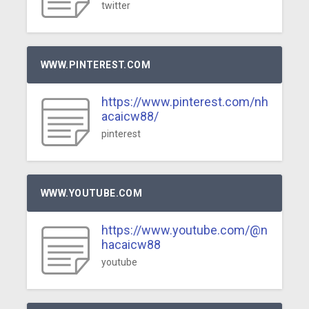
twitter
WWW.PINTEREST.COM
https://www.pinterest.com/nh
acaicw88/
pinterest
WWW.YOUTUBE.COM
https://www.youtube.com/@n
hacaicw88
youtube