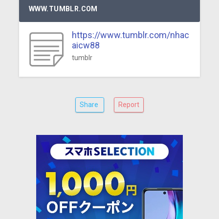
WWW.TUMBLR.COM
https://www.tumblr.com/nhac
aicw88
tumblr
Share
Report