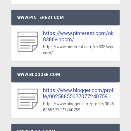
WWW.PINTEREST.COM
https://www.pinterest.com/ok
8386vipcom/
https://www.pinterest.com/ok8386vip
com/
WWW.BLOGGER.COM
https://www.blogger.com/profi
le/00258855677077240759
https://www.blogger.com/profile/0025
8855677077240759