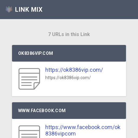
LINK MIX
7 URLs in this Link
OK8386VIP.COM
https://ok8386vip.com/
https://ok8386vip.com/
WWW.FACEBOOK.COM
https://www.facebook.com/ok
8386vipcom