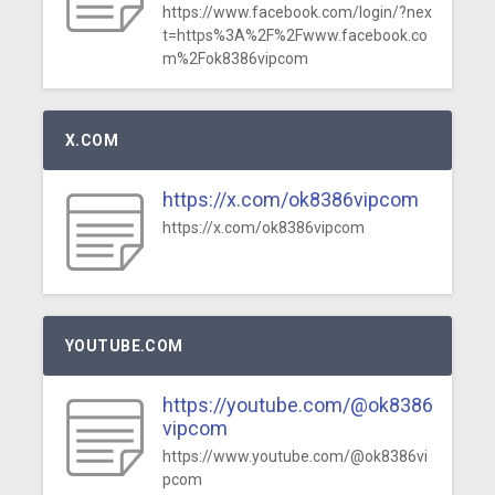
https://www.facebook.com/login/?nex
t=https%3A%2F%2Fwww.facebook.co
m%2Fok8386vipcom
X.COM
https://x.com/ok8386vipcom
https://x.com/ok8386vipcom
YOUTUBE.COM
https://youtube.com/@ok8386
vipcom
https://www.youtube.com/@ok8386vi
pcom