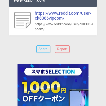
WWW.REDDIT.COM
https://www.reddit.com/user/
ok8386vipcom/
https://www.reddit.com/user/ok8386vi
pcom/
Share
Report