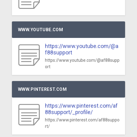
WWW.YOUTUBE.COM
https://www.youtube.com/@a
f88support
https://www.youtube.com/@af88supp
ort
WWW.PINTEREST.COM
https://www.pinterest.com/af
88support/_profile/
https://www.pinterest.com/af88suppo
rt/