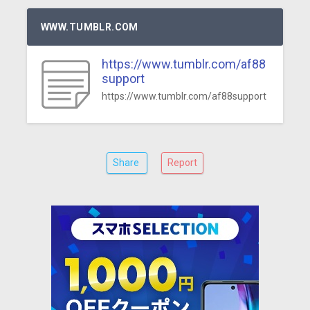
WWW.TUMBLR.COM
https://www.tumblr.com/af88
support
https://www.tumblr.com/af88support
Share
Report