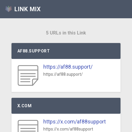
LINK MIX
5 URLs in this Link
AF88.SUPPORT
https://af88.support/
https://af88.support/
X.COM
https://x.com/af88support
https://x.com/af88support