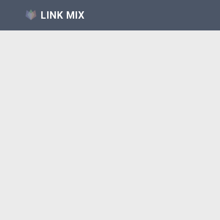
LINK MIX