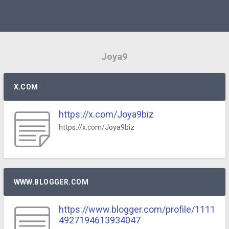
Joya9
X.COM
https://x.com/Joya9biz
https://x.com/Joya9biz
WWW.BLOGGER.COM
https://www.blogger.com/profile/1111
4927194613934047