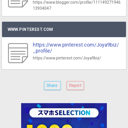
https://www.blogger.com/profile/111149271946
13934047
WWW.PINTEREST.COM
https://www.pinterest.com/Joya9biz/
_profile/
https://www.pinterest.com/Joya9biz/
Share
Report