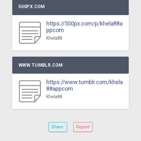
500PX.COM
https://500px.com/p/khela88a
ppcom
Khela88
WWW.TUMBLR.COM
https://www.tumblr.com/khela
88appcom
Khela88
Share
Report