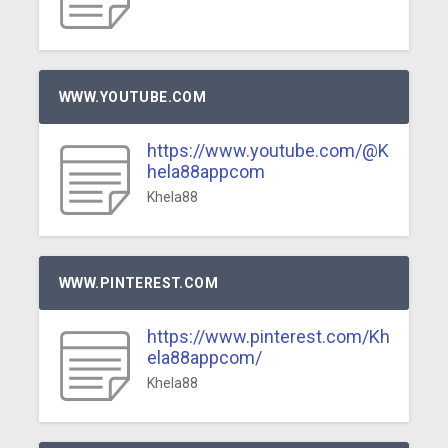
WWW.YOUTUBE.COM
https://www.youtube.com/@K
hela88appcom
Khela88
WWW.PINTEREST.COM
https://www.pinterest.com/Kh
ela88appcom/
Khela88