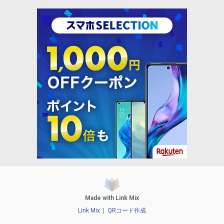
Made with Link Mix
Link Mix
|
QRコード作成