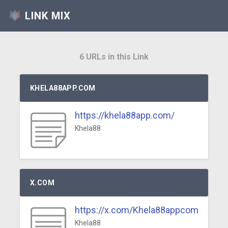
LINK MIX
6 URLs in this Link
KHELA88APP.COM
https://khela88app.com/
Khela88
X.COM
https://x.com/Khela88appcom
Khela88