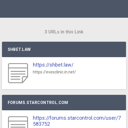
3 URLs in this Link
SHBET.LAW
https://shbet.law/
https://evesclinic.in.net/
FORUMS.STARCONTROL.COM
https://forums.starcontrol.com/user/7
583752