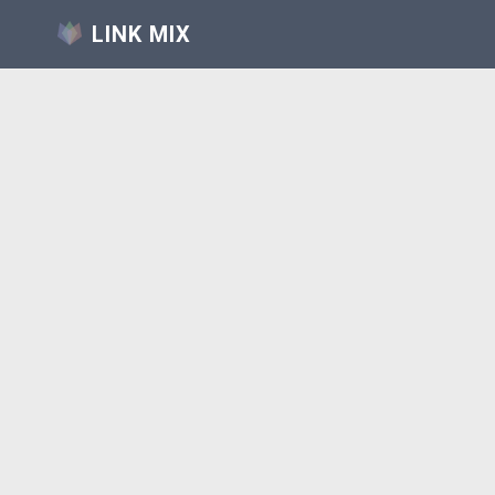
LINK MIX