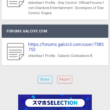
shbetlaw1 Profile - Star Control : Official Forums f
rom Stardock Entertainment : Developers of Star
Control: Origins
FORUMS.GALCIV3.COM
https://forums.galciv3.com/user/7583
752
shbetlaw1 Profile - Galactic Civilizations III
Share
Report