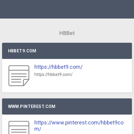
HBBet
HBBET9.COM
https://hbbet9.com/
https://hbbet9.com/
WWW.PINTEREST.COM
https://www.pinterest.com/hbbet9co
m/