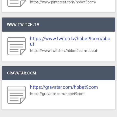
https://www.pinterest.com/hbbet9com/
WWW.TWITCH.TV
https://www.twitch.tv/hbbet9com/abo
ut
https://www.twitch.tv/hbbet9com/about
GRAVATAR.COM
https://gravatar.com/hbbet9com
https://gravatar.com/hbbet9com