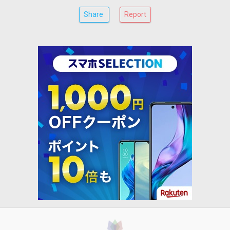
Share
Report