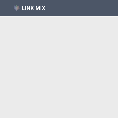
LINK MIX