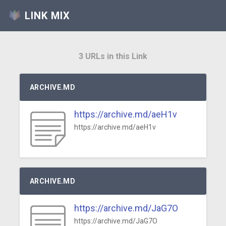
LINK MIX
3 URLs in this Link
ARCHIVE.MD
https://archive.md/aeH1v
https://archive.md/aeH1v
ARCHIVE.MD
https://archive.md/JaG7O
https://archive.md/JaG7O