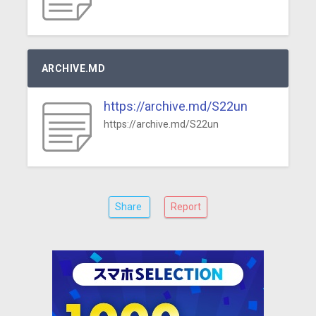
ARCHIVE.MD
https://archive.md/S22un
https://archive.md/S22un
Share
Report