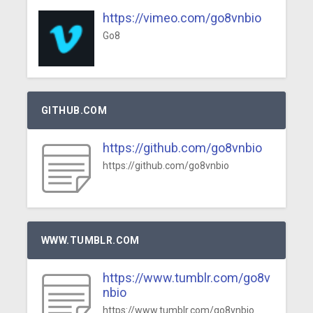
https://vimeo.com/go8vnbio
Go8
GITHUB.COM
https://github.com/go8vnbio
https://github.com/go8vnbio
WWW.TUMBLR.COM
https://www.tumblr.com/go8v
nbio
https://www.tumblr.com/go8vnbio