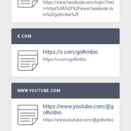
https://www.facebook.com/login/?nex
t=https%3A%2F%2Fwww.facebook.co
m%2Fgo8vnbio%2F
X.COM
https://x.com/go8vnbio
https://x.com/go8vnbio
WWW.YOUTUBE.COM
https://www.youtube.com/@g
o8vnbio
https://www.youtube.com/@go8vnbio