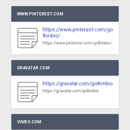
WWW.PINTEREST.COM
https://www.pinterest.com/go
8vnbio/
https://www.pinterest.com/go8vnbio/
GRAVATAR.COM
https://gravatar.com/go8vnbio
https://gravatar.com/go8vnbio
VIMEO.COM