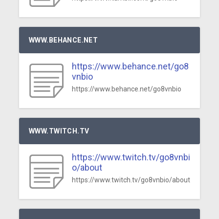
WWW.BEHANCE.NET
https://www.behance.net/go8
vnbio
https://www.behance.net/go8vnbio
WWW.TWITCH.TV
https://www.twitch.tv/go8vnbi
o/about
https://www.twitch.tv/go8vnbio/about