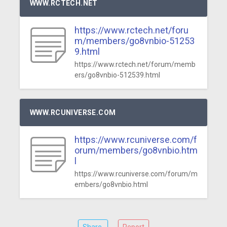
WWW.RCTECH.NET
https://www.rctech.net/foru
m/members/go8vnbio-51253
9.html
https://www.rctech.net/forum/memb
ers/go8vnbio-512539.html
WWW.RCUNIVERSE.COM
https://www.rcuniverse.com/f
orum/members/go8vnbio.htm
l
https://www.rcuniverse.com/forum/m
embers/go8vnbio.html