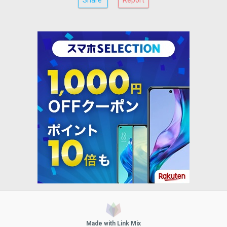
Share
Report
Made with Link Mix