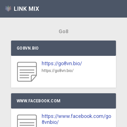
LINK MIX
Go8
GO8VN.BIO
https://go8vn.bio/
https://go8vn.bio/
WWW.FACEBOOK.COM
https://www.facebook.com/go
8vnbio/