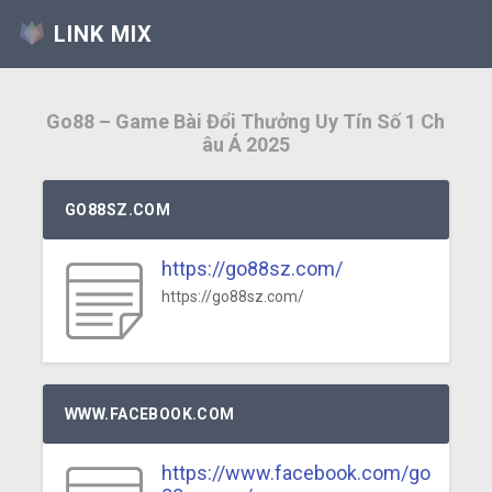
LINK MIX
Go88 – Game Bài Đổi Thưởng Uy Tín Số 1 Ch
âu Á 2025
GO88SZ.COM
https://go88sz.com/
https://go88sz.com/
WWW.FACEBOOK.COM
https://www.facebook.com/go