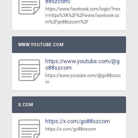
88szcom/
https://www.facebook.com/login/?nex
t=https%3A%2F%2Fwww.facebook.co
m%2Fgo88szcom%2F
WWW.YOUTUBE.COM
https://www.youtube.com/@g
o88szcom
https://www.youtube.com/@go88szco
m
X.COM
https://x.com/go88szcom
https://x.com/go88szcom