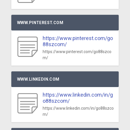
WWW.PINTEREST.COM
https://www.pinterest.com/go
88szcom/
https://www.pinterest.com/go88szco
m/
WWW.LINKEDIN.COM
https://www.linkedin.com/in/g
o88szcom/
https://www.linkedin.com/in/go88szco
m/