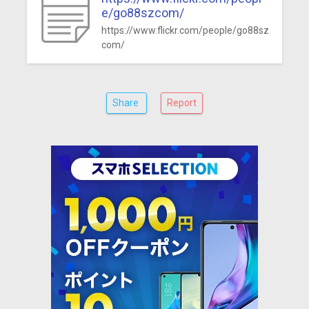
e/go88szcom/
https://www.flickr.com/people/go88sz
com/
Share
Report