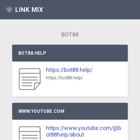
LINK MIX
BOT88
BOT88.HELP
https://bot88.help/
https://bot88.help/
WWW.YOUTUBE.COM
https://www.youtube.com/@b
ot88help/about