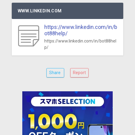
WWW.LINKEDIN.COM
https://www.linkedin.com/in/b
ot88help/
https://www.linkedin.com/in/bot88hel
p/
Share
Report