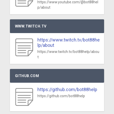
https://www.youtube.com/@bot88hel
p/about
WWW.TWITCH.TV
https://www.twitch.tv/bot88he
lp/about
https://www.twitch.tv/bot88help/abou
t
GITHUB.COM
https://github.com/bot88help
https://github.com/bot88help