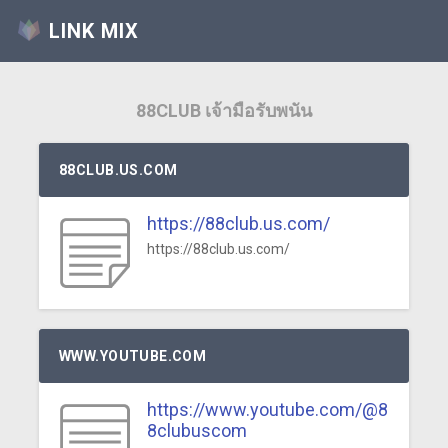
LINK MIX
88CLUB เจ้ามือรับพนัน
88CLUB.US.COM
https://88club.us.com/
https://88club.us.com/
WWW.YOUTUBE.COM
https://www.youtube.com/@8
8clubuscom