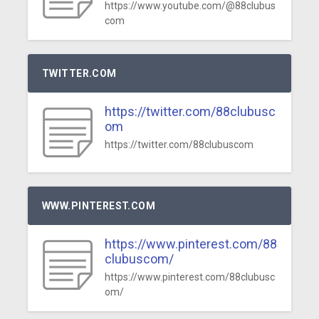
https://www.youtube.com/@88clubus
com
TWITTER.COM
https://twitter.com/88clubusc
om
https://twitter.com/88clubuscom
WWW.PINTEREST.COM
https://www.pinterest.com/88
clubuscom/
https://www.pinterest.com/88clubusc
om/