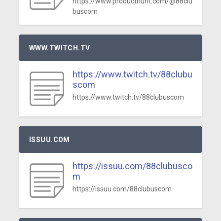
https://www.producthunt.com/@88clu
buscom
WWW.TWITCH.TV
https://www.twitch.tv/88clubu
scom
https://www.twitch.tv/88clubuscom
ISSUU.COM
https://issuu.com/88clubusco
m
https://issuu.com/88clubuscom