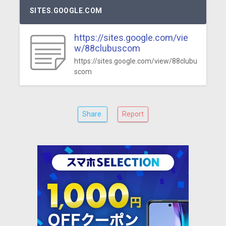
SITES.GOOGLE.COM
https://sites.google.com/vie
w/88clubuscom
https://sites.google.com/view/88clubu
scom
Share
Report