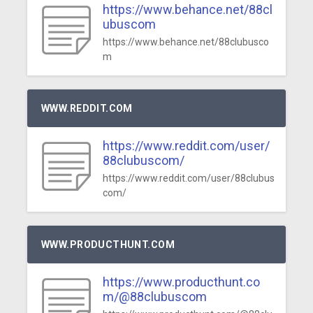
https://www.behance.net/88cl
ubuscom
https://www.behance.net/88clubusco
m
WWW.REDDIT.COM
https://www.reddit.com/user/
88clubuscom/
https://www.reddit.com/user/88clubus
com/
WWW.PRODUCTHUNT.COM
https://www.producthunt.co
m/@88clubuscom