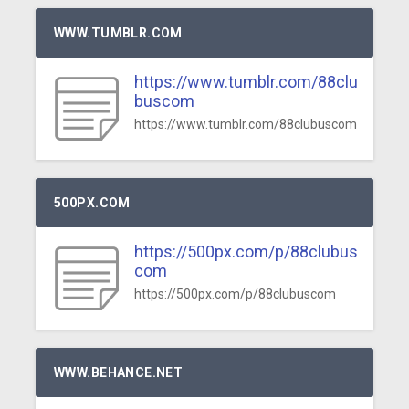
WWW.TUMBLR.COM
https://www.tumblr.com/88clu
buscom
https://www.tumblr.com/88clubuscom
500PX.COM
https://500px.com/p/88clubus
com
https://500px.com/p/88clubuscom
WWW.BEHANCE.NET