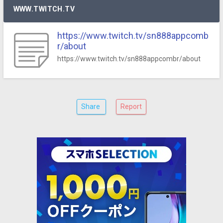
WWW.TWITCH.TV
https://www.twitch.tv/sn888appcomb
r/about
https://www.twitch.tv/sn888appcombr/about
Share
Report