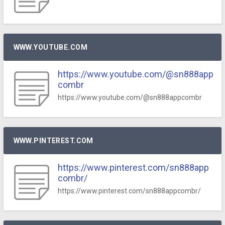
WWW.YOUTUBE.COM
https://www.youtube.com/@sn888app
combr
https://www.youtube.com/@sn888appcombr
WWW.PINTEREST.COM
https://www.pinterest.com/sn888app
combr/
https://www.pinterest.com/sn888appcombr/