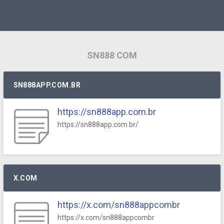
SN888 COM
SN888APP.COM.BR
https://sn888app.com.br
https://sn888app.com.br/
X.COM
https://x.com/sn888appcombr
https://x.com/sn888appcombr