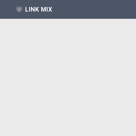
LINK MIX