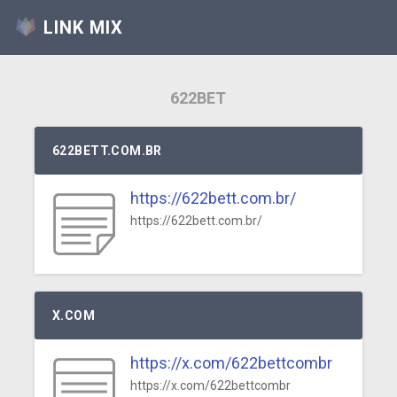
LINK MIX
622BET
622BETT.COM.BR
https://622bett.com.br/
https://622bett.com.br/
X.COM
https://x.com/622bettcombr
https://x.com/622bettcombr