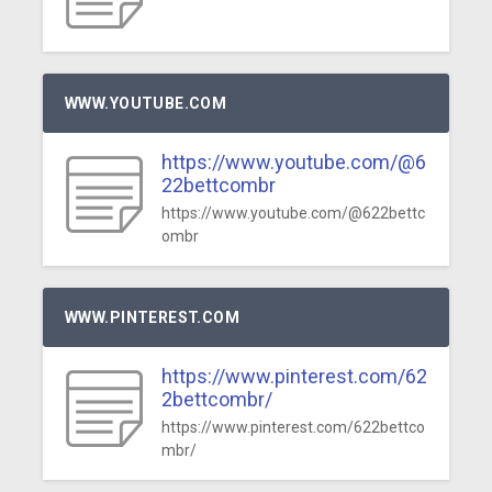
WWW.YOUTUBE.COM
https://www.youtube.com/@6
22bettcombr
https://www.youtube.com/@622bettc
ombr
WWW.PINTEREST.COM
https://www.pinterest.com/62
2bettcombr/
https://www.pinterest.com/622bettco
mbr/