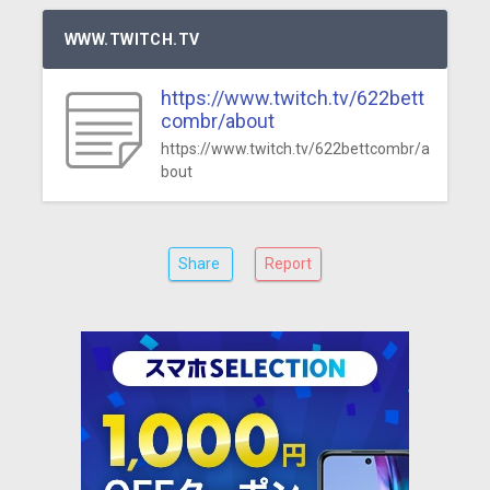
WWW.TWITCH.TV
https://www.twitch.tv/622bett
combr/about
https://www.twitch.tv/622bettcombr/a
bout
Share
Report