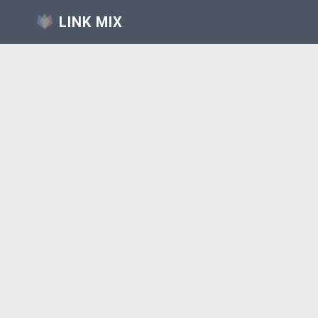
LINK MIX