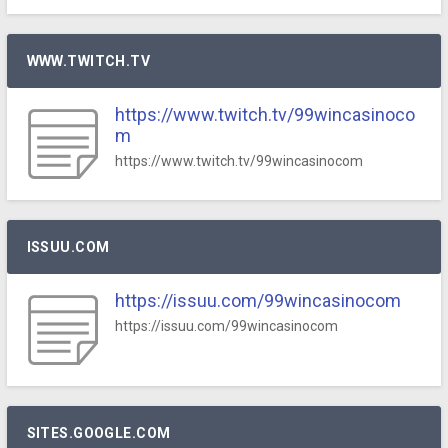
WWW.TWITCH.TV
https://www.twitch.tv/99wincasinoco
m
https://www.twitch.tv/99wincasinocom
ISSUU.COM
https://issuu.com/99wincasinocom
https://issuu.com/99wincasinocom
SITES.GOOGLE.COM