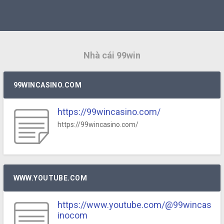
Nhà cái 99win
99WINCASINO.COM
https://99wincasino.com/
https://99wincasino.com/
WWW.YOUTUBE.COM
https://www.youtube.com/@99wincas
inocom