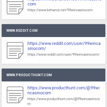
com
https://www.behance.net/99wincasinocom
WWW.REDDIT.COM
https://www.reddit.com/user/99winca
sinocom/
https://www.reddit.com/user/99wincasinocom/
WWW.PRODUCTHUNT.COM
https://www.producthunt.com/@99wi
ncasinocom
https://www.producthunt.com/@99wincasinoco
m