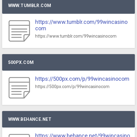
WWW.TUMBLR.COM
https://www.tumblr.com/99wincasino
com
https://www.tumblr.com/99wincasinocom
500PX.COM
https://500px.com/p/99wincasinocom
https://500px.com/p/99wincasinocom
WWW.BEHANCE.NET
https://www.behance.net/99wincasino