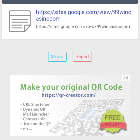
https://sites.google.com/view/99winc
asinocom
https://sites.google.com/view/99wincasinocom
Share
Report