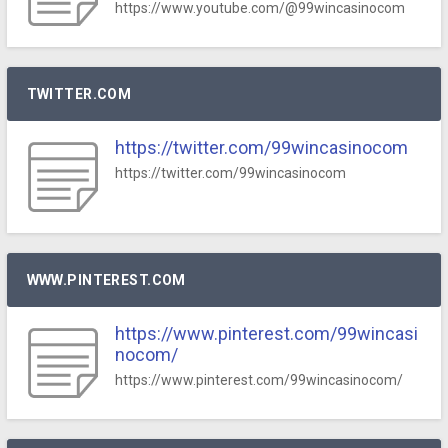
https://www.youtube.com/@99wincasinocom
TWITTER.COM
https://twitter.com/99wincasinocom
https://twitter.com/99wincasinocom
WWW.PINTEREST.COM
https://www.pinterest.com/99wincasi
nocom/
https://www.pinterest.com/99wincasinocom/