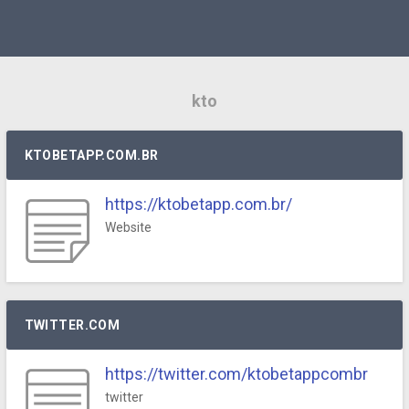
kto
KTOBETAPP.COM.BR
https://ktobetapp.com.br/
Website
TWITTER.COM
https://twitter.com/ktobetappcombr
twitter