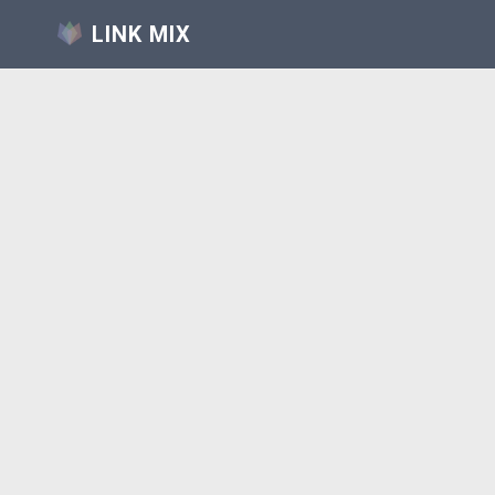
LINK MIX