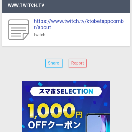
WWW.TWITCH.TV
https://www.twitch.tv/ktobetappcomb
r/about
twitch
Share
Report