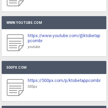
WWW.YOUTUBE.COM
https://www.youtube.com/@ktobetap
pcombr
youtube
500PX.COM
https://500px.com/p/ktobetappcombr
500px